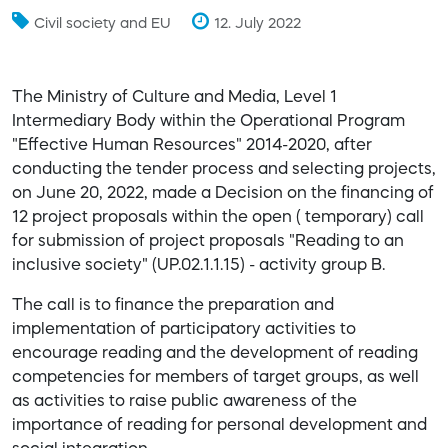
Civil society and EU
12. July 2022
The Ministry of Culture and Media, Level 1
Intermediary Body within the Operational Program
"Effective Human Resources" 2014-2020, after
conducting the tender process and selecting projects,
on June 20, 2022, made a Decision on the financing of
12 project proposals within the open ( temporary) call
for submission of project proposals "Reading to an
inclusive society" (UP.02.1.1.15) - activity group B.
The call is to finance the preparation and
implementation of participatory activities to
encourage reading and the development of reading
competencies for members of target groups, as well
as activities to raise public awareness of the
importance of reading for personal development and