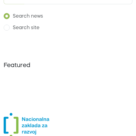
Search news
Search site
Featured