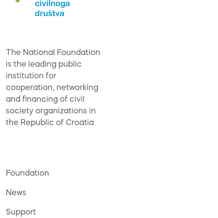
The National Foundation
is the leading public
institution for
cooperation, networking
and financing of civil
society organizations in
the Republic of Croatia
Foundation
News
Support