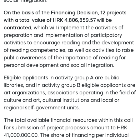
social integration.
On the basis of the Financing Decision, 12 projects
with a total value of HRK 4,806,859.57 will be
contracted,
which will implement the activities of
preparation and implementation of participatory
activities to encourage reading and the development
of reading competencies, as well as activities to raise
public awareness of the importance of reading for
personal development and social integration.
Eligible applicants in activity group A are public
libraries, and in activity group B eligible applicants are
art organizations, associations operating in the field of
culture and art, cultural institutions and local or
regional self-government units.
The total available financial resources within this call
for submission of project proposals amount to HRK
41,000,000.00. The share of financing per individual