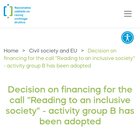
Home
>
Civil society and EU
>
Decision on
financing for the call "Reading to an inclusive society"
- activity group B has been adopted
Decision on financing for the
call "Reading to an inclusive
society" - activity group B has
been adopted