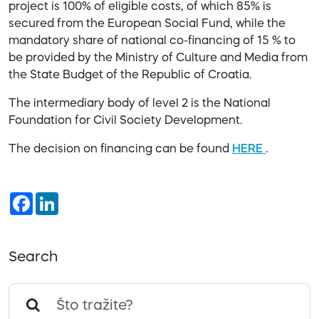
project is 100% of eligible costs, of which 85% is
secured from the European Social Fund, while the
mandatory share of national co-financing of 15 % to
be provided by the Ministry of Culture and Media from
the State Budget of the Republic of Croatia.
The intermediary body of level 2 is the National
Foundation for Civil Society Development.
The decision on financing can be found
HERE
.
Facebook
LinkedIn
Search