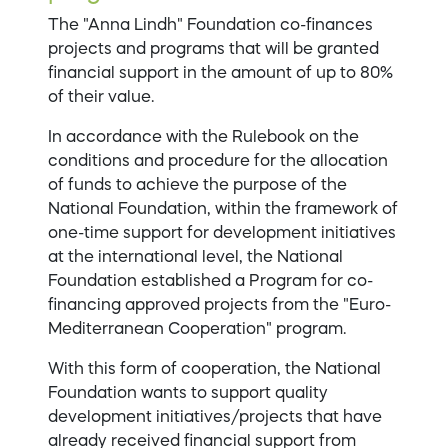
The "Anna Lindh" Foundation co-finances
projects and programs that will be granted
financial support in the amount of up to 80%
of their value.
In accordance with the Rulebook on the
conditions and procedure for the allocation
of funds to achieve the purpose of the
National Foundation, within the framework of
one-time support for development initiatives
at the international level, the National
Foundation established a Program for co-
financing approved projects from the "Euro-
Mediterranean Cooperation" program.
With this form of cooperation, the National
Foundation wants to support quality
development initiatives/projects that have
already received financial support from