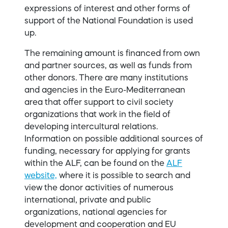
expressions of interest and other forms of
support of the National Foundation is used
up.
The remaining amount is financed from own
and partner sources, as well as funds from
other donors. There are many institutions
and agencies in the Euro-Mediterranean
area that offer support to civil society
organizations that work in the field of
developing intercultural relations.
Information on possible additional sources of
funding, necessary for applying for grants
within the ALF, can be found on the
ALF
website,
where it is possible to search and
view the donor activities of numerous
international, private and public
organizations, national agencies for
development and cooperation and EU