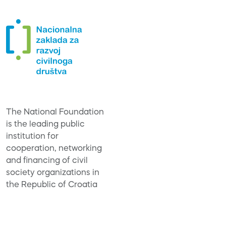
The National Foundation
is the leading public
institution for
cooperation, networking
and financing of civil
society organizations in
the Republic of Croatia