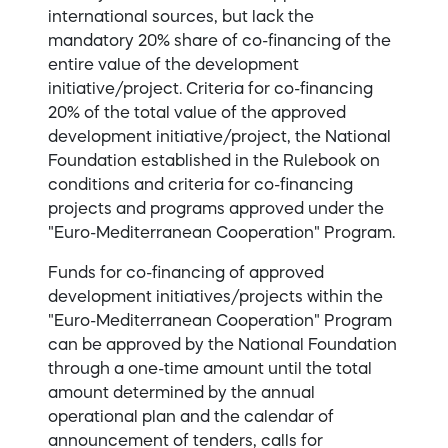
international sources, but lack the
mandatory 20% share of co-financing of the
entire value of the development
initiative/project. Criteria for co-financing
20% ​​of the total value of the approved
development initiative/project, the National
Foundation established in the Rulebook on
conditions and criteria for co-financing
projects and programs approved under the
"Euro-Mediterranean Cooperation" Program.
Funds for co-financing of approved
development initiatives/projects within the
"Euro-Mediterranean Cooperation" Program
can be approved by the National Foundation
through a one-time amount until the total
amount determined by the annual
operational plan and the calendar of
announcement of tenders, calls for