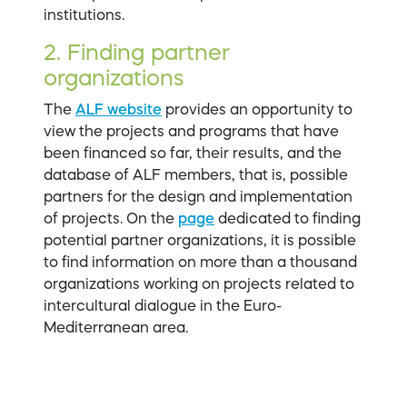
institutions.
2. Finding partner
organizations
The
ALF website
provides an opportunity to
view the projects and programs that have
been financed so far, their results, and the
database of ALF members, that is, possible
partners for the design and implementation
of projects. On the
page
dedicated to finding
potential partner organizations, it is possible
to find information on more than a thousand
organizations working on projects related to
intercultural dialogue in the Euro-
Mediterranean area.