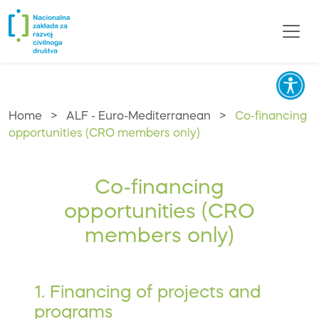
Home
>
ALF - Euro-Mediterranean
>
Co-financing
opportunities (CRO members only)
Co-financing
opportunities (CRO
members only)
1. Financing of projects and
programs